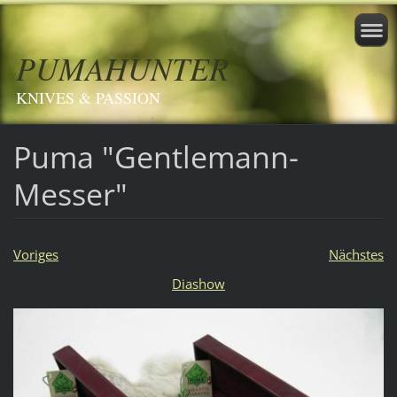
PUMAHUNTER
KNIVES & PASSION
Puma "Gentlemann-
Messer"
Voriges
Nächstes
Diashow