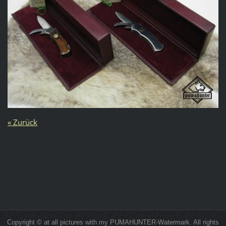
« Zurück
Copyright © at all pictures with my PUMAHUNTER-Watermark. All rights