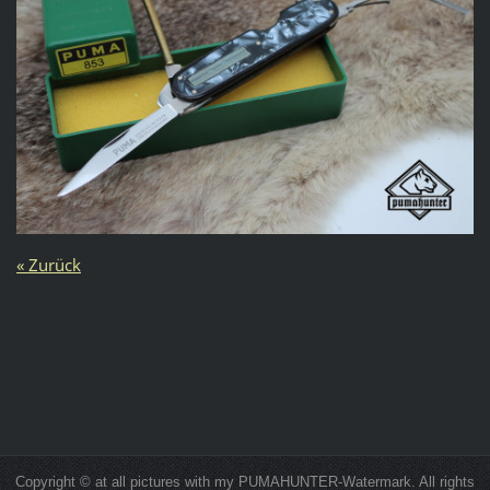
« Zurück
Copyright © at all pictures with my PUMAHUNTER-Watermark. All rights